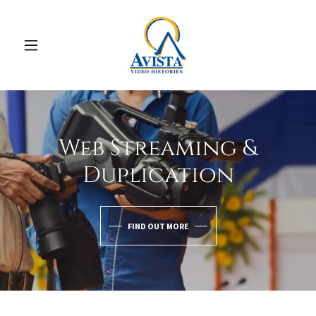
Web Streaming &
Duplication
FIND OUT MORE