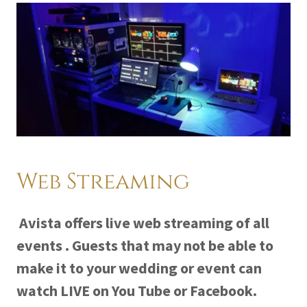
Web Streaming
Avista offers live web streaming of all
events . Guests that may not be able to
make it to your wedding or event can
watch LIVE on You Tube or Facebook.