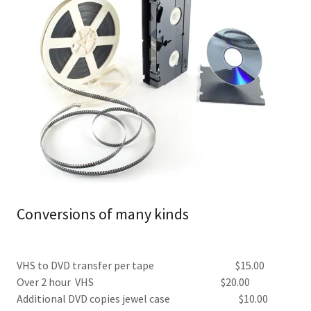
Conversions of many kinds
VHS to DVD transfer per tape $15.00
Over 2 hour VHS $20.00
Additional DVD copies jewel case $10.00