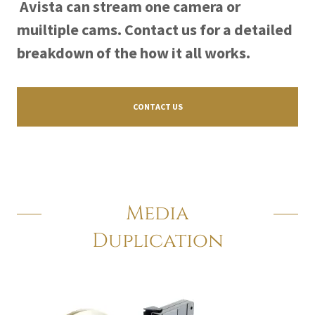
Avista can stream one camera or
muiltiple cams. Contact us for a detailed
breakdown of the how it all works.
CONTACT US
Media
Duplication