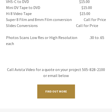
VHS-C to DVD $15.00
Mini DV Tape to DVD $15.00
​Hi 8 Video Tape $15.00
Super 8 Film and 8mm Film conversion Call for Price
Slides Conversions Call for Price
Photos Scans Low Res or High Resolution .30 to .65
each
Call Avista Video for a quote on your project 505-828-2100
or email below
FIND OUT MORE